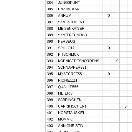
384
JUNGSPUNT
385
ENZTAL KARL
386
ANHUM
0
387
SKAT-STUDENT
388
MEISENKAISER
389
SKATFREUNDGB
390
PERSEUS
391
SPILLO17
0
392
PITSCHLICK
393
KOENIGEDESNORDENS
0
394
SCHNAPPER991
395
MYSECRET55
0
396
RICHIE1111
397
QUALLE555
398
FILTER 7
399
SABRINCHEN
400
CAPRIFISCHER1
0
401
HORSTAUSKIEL
402
MOMMIC
403
ANN CHRISTIN