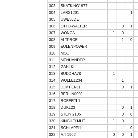
303
SKATKING1977
304
LARS1201
1
305
UWE56DE
306
OTTO-WALTER
0
1
307
WONGA
1
0
308
ALTPROFI
1
0
309
EULENPOWER
310
MOO
311
MENUANDER
312
GAHLKI
313
BUDDHA78
1
314
WOLLE1234
1
315
JOMTIEN11
0
1
316
BERLIN0001
317
ROBERTL1
318
DUK123
0
1
319
STEINI2105
0
0
320
KINGHELMUT
1
0
321
SCHLAPPI1
0
322
A.T 1962
0
0
1