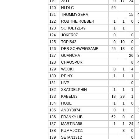
119
2811
0
17
24
120
HLDLC
59
121
THOMMYGERA
15
122
ROB THE ROBBER
1
1
0
123
SCHUETZE49
1
1
124
JOKER07
0
0
125
TOPIS42
0
10
0
126
DER SCHWEIGSAME
25
13
0
127
GUANCHA
26
128
CHAOSPUR
8
129
WOOKI
0
1
4
130
REINY
1
1
1
131
LIVP
0
132
SKATDELPHIN
1
1
1
133
KABEL93
18
29
1
134
HOBE
1
1
0
135
ANDY3874
0
1
136
FRANKY HB
52
0
0
137
MARTINA58
1
1
24
138
KUMMJO111
3
0
139
SETAN1312
0