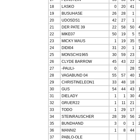
18
LASKO
0
20
41
19
BUSUHASE
26
28
1
20
UDOSDS1
42
27
1
21
DER PATE 39
22
58
50
22
MIKE07
50
19
5
23
MICKY MAUS
1
19
35
24
DIDI04
31
20
1
25
MONSCHI1965
30
59
23
26
CLYDE BARROW
45
43
22
27
-PAULI-
0
28
28
VAGABUND 04
55
57
40
29
CHRISTINELEON1
33
48
18
30
GUS
54
44
43
31
DIELADY
1
1
30
32
GRUER22
1
11
21
33
TODO
1
29
17
34
STEINRAUSCHER
28
39
56
35
BUNDHAND
3
0
1
36
MANNI2
1
8
44
37
PABLO-OLE