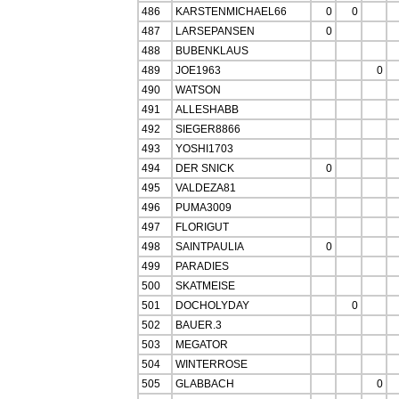
486
KARSTENMICHAEL66
0
0
487
LARSEPANSEN
0
488
BUBENKLAUS
489
JOE1963
0
490
WATSON
491
ALLESHABB
492
SIEGER8866
493
YOSHI1703
494
DER SNICK
0
495
VALDEZA81
496
PUMA3009
497
FLORIGUT
498
SAINTPAULIA
0
499
PARADIES
500
SKATMEISE
501
DOCHOLYDAY
0
502
BAUER.3
503
MEGATOR
504
WINTERROSE
505
GLABBACH
0