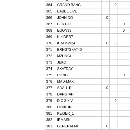
364
GRAND BANG
0
365
BABBE LIVE
366
JOHN DO
0
367
BERT200
0
368
EGON33
0
369
KIKIDER7
370
KRAMMI24
0
0
371
ERNSTSKAT40
372
MZUNGU
373
JEKO
374
SKATDAY
375
RUNG
0
376
MAD-MAX
377
S W I L D
0
378
DANSTAR
379
D O S K V
0
380
DIDIKUN
381
KEISER_1
382
IRMASK
383
GENERAL60
0