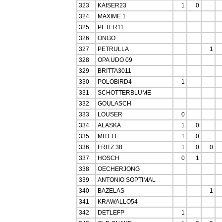
323
KAISER23
1
0
324
MAXIME 1
325
PETER11
326
ONGO
327
PETRULLA
1
328
OPA UDO 09
329
BRITTA3011
330
POLOBIRD4
1
331
SCHOTTERBLUME
332
GOULASCH
333
LOUSER
0
334
ALASKA
1
0
335
MITELF
1
0
336
FRITZ 38
1
0
0
337
HOSCH
0
1
338
OECHERJONG
339
ANTONIO SOPTIMAL
340
BAZELAS
1
341
KRAWALLO54
342
DETLEFP
1