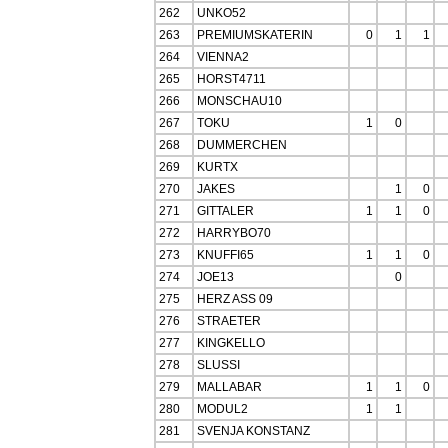
262
UNKO52
263
PREMIUMSKATERIN
0
1
1
264
VIENNA2
265
HORST4711
266
MONSCHAU10
267
TOKU
1
0
268
DUMMERCHEN
269
KURTX
270
JAKES
1
0
271
GITTALER
1
1
0
272
HARRYBO70
273
KNUFFI65
1
1
0
274
JOE13
0
275
HERZ ASS 09
276
STRAETER
277
KINGKELLO
278
SLUSSI
279
MALLABAR
1
1
0
280
MODUL2
1
1
281
SVENJA KONSTANZ