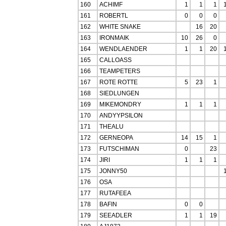
160
ACHIMF
1
1
1
161
ROBERTL
0
0
0
162
WHITE SNAKE
16
20
163
IRONMAIK
10
26
0
164
WENDLAENDER
1
1
20
165
CALLOASS
166
TEAMPETERS
167
ROTE ROTTE
5
23
1
168
SIEDLUNGEN
169
MIKEMONDRY
1
1
1
170
ANDYYPSILON
171
THEALU
172
GERNEOPA
14
15
1
173
FUTSCHIMAN
0
23
174
JIRI
1
1
1
175
JONNY50
176
OSA
177
RUTAFEEA
178
BAFIN
0
0
179
SEEADLER
1
1
19