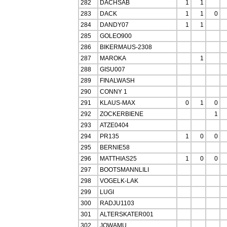
282
DACHSAB
1
1
283
DACK
1
1
0
284
DANDY07
1
1
285
GOLEO900
286
BIKERMAUS-2308
287
MAROKA
1
288
GISU007
289
FINALWASH
290
CONNY 1
291
KLAUS-MAX
0
1
0
292
ZOCKERBIENE
1
293
ATZE0404
294
PR135
1
0
0
295
BERNIE58
296
MATTHIAS25
1
0
0
297
BOOTSMANNLILI
298
VOGELK-LAK
299
LUGI
300
RADJU1103
301
ALTERSKATER001
302
JOWAMU