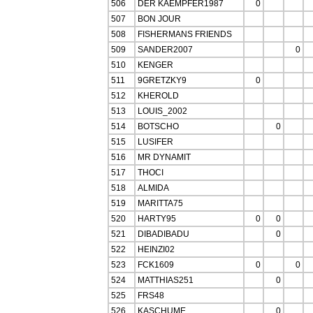
506
DER KAEMPFER1987
0
507
BON JOUR
508
FISHERMANS FRIENDS
509
SANDER2007
0
510
KENGER
511
9GRETZKY9
0
512
KHEROLD
513
LOUIS_2002
514
BOTSCHO
0
515
LUSIFER
516
MR DYNAMIT
517
THOCI
518
ALMIDA
519
MARITTA75
520
HARTY95
0
0
521
DIBADIBADU
0
522
HEINZI02
523
FCK1609
0
0
524
MATTHIAS251
0
525
FRS48
526
KASCHUME
0