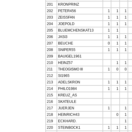
201
KRONPRINZ
202
PETER456
1
1
1
203
ZEISSFAN
1
1
1
204
JOEPOLD
1
1
1
205
BLUEMCHENSKAT13
1
1
206
JASI3
1
1
1
207
BEUCHE
0
1
1
208
SNIPER55
1
1
1
209
BAUIGEL1961
210
HEINZ57
1
1
211
THEOGISMO III
1
0
0
212
SI1965
213
ADELSKRON
1
1
1
214
PHILO1984
1
1
1
215
KREUZ_AS
216
SKATEULE
217
JUERJEN
1
1
218
HEINRICH43
0
1
219
ECKHARD.
1
220
STEINBOCK1
1
1
1