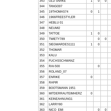
343
OLD SNAKE
1
0
0
344
TANGO07
345
19THOMAS74
0
1
346
1966FREESTYLER
347
HEBLU 01
348
NEUMI2
349
TATTOE
1
0
350
TWIETY789
0
0
351
SIEGWARDES1111
1
0
352
THOMAR
353
KALU
354
FUCHSSCHWANZ
355
RAI-500
0
356
ROLAND_07
357
ENRIKE
0
358
RAPIR
359
BOOTSMANN 1951
360
MITDERRAUTEIMHERZ
0
361
KEINEAHNUNG1
362
LARRY80
363
NICO_EMI
0
0