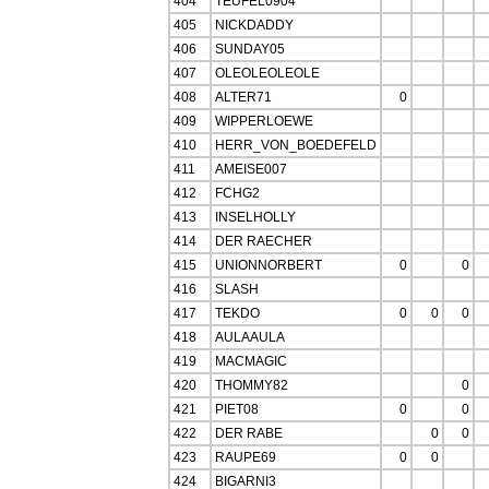
404
TEUFEL0904
405
NICKDADDY
406
SUNDAY05
407
OLEOLEOLEOLE
408
ALTER71
0
409
WIPPERLOEWE
410
HERR_VON_BOEDEFELD
411
AMEISE007
412
FCHG2
413
INSELHOLLY
414
DER RAECHER
415
UNIONNORBERT
0
0
416
SLASH
417
TEKDO
0
0
0
418
AULAAULA
419
MACMAGIC
420
THOMMY82
0
421
PIET08
0
0
422
DER RABE
0
0
423
RAUPE69
0
0
424
BIGARNI3