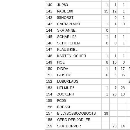
140
JUP63
1
1
1
141
PAUL 100
35
12
1
142
55HORST
0
1
143
CAPTAIN MIKE
1
1
0
144
SKATANNE
0
145
SCHARLI28
1
1
1
146
SCHIFFCHEN
0
0
1
147
KLAUS-KIEL
148
KARTENLOCHER
1
1
1
149
HOE
8
10
0
150
DIDDA
1
1
17
151
GEIST28
0
6
36
152
LUBUKLAUS
153
HELMUT 5
1
7
28
154
ZOCKERR
1
26
10
155
FC05
156
BREAKI
157
BILLYBOBBODOBOOTS
39
158
GERD DER JODLER
159
SKATDORPER
23
14