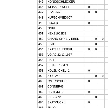
445
HONIGSCHLECKER
446
WEISSER WOLF
0
447
ELVIS142
0
0
448
HUFSCHMIED007
449
HOGEB
0
450
ZINKE
451
HEXE1962DE
452
GRAND-OHNE-VIEREN
0
0
453
CIVIC
0
454
SKATFREUNDEHL
0
0
455
VG-AC 22.11.1957
456
HAFE
457
BUNKERLOTZE
458
HOLZMICHEL_1
0
459
SIGGI252
0
0
460
ZWERSCHFELL
0
461
CONNER63
462
HARTMUT2
0
463
PUSSY72
0
464
SKATMUCKI
0
465
FILLOU