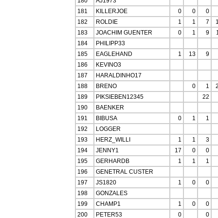
180
AJ1973
181
KILLERJOE
0
0
0
182
ROLDIE
1
1
7
183
JOACHIM GUENTER
0
1
9
184
PHILIPP33
185
EAGLEHAND
1
13
9
186
KEVINO3
187
HARALDINHO17
188
BRENO
0
1
189
PIKSIEBEN12345
22
190
BAENKER
191
BIBUSA
0
1
1
192
LOGGER
193
HERZ_WILLI
1
1
3
194
JENNY1
17
0
0
195
GERHARDB
1
1
1
196
GENETRAL CUSTER
197
JS1820
1
0
0
198
GONZALES
199
CHAMP1
1
0
0
200
PETER53
0
0