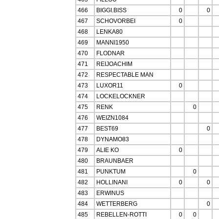
466
BIGGI.BISS
0
0
467
SCHOVORBEI
0
468
LENKA80
469
MANNI1950
470
FLODNAR
471
REIJOACHIM
472
RESPECTABLE MAN
473
LUXOR11
0
474
LOCKELOCKNER
475
RENK
0
476
WEIZN1084
477
BEST69
0
478
DYNAMO83
479
ALIE KO
0
480
BRAUNBAER
481
PUNKTUM
0
482
HOLLINANI
0
0
483
ERWINUS
484
WETTERBERG
0
485
REBELLEN-ROTTI
0
0