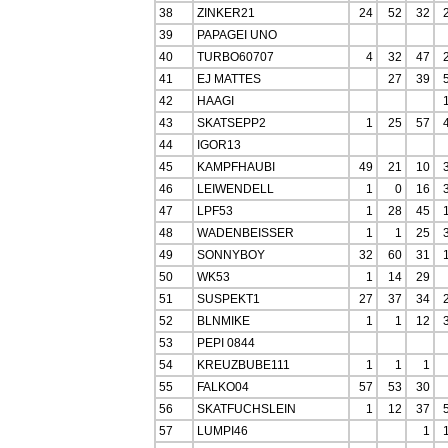
38
ZINKER21
24
52
32
39
PAPAGEI UNO
40
TURBO60707
4
32
47
41
EJ MATTES
27
39
42
HAAGI
43
SKATSEPP2
1
25
57
44
IGOR13
45
KAMPFHAUBI
49
21
10
46
LEIWENDELL
1
0
16
47
LPF53
1
28
45
48
WADENBEISSER
1
1
25
49
SONNYBOY
32
60
31
50
WK53
1
14
29
51
SUSPEKT1
27
37
34
52
BLNMIKE
1
1
12
53
PEPI 0844
54
KREUZBUBE111
1
1
1
55
FALKO04
57
53
30
56
SKATFUCHSLEIN
1
12
37
57
LUMPI46
1