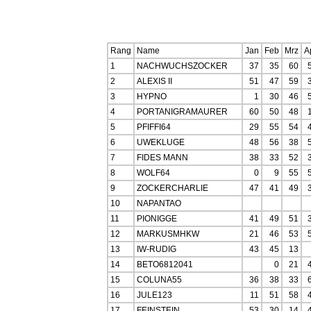
Rang
Name
Jan
Feb
Mrz
A
1
NACHWUCHSZOCKER
37
35
60
2
ALEXIS II
51
47
59
3
HYPNO
1
30
46
4
PORTANIGRAMAURER
60
50
48
5
PFIFFI64
29
55
54
6
UWEKLUGE
48
56
38
7
FIDES MANN
38
33
52
8
WOLF64
0
9
55
9
ZOCKERCHARLIE
47
41
49
10
NAPANTAO
11
PIONIGGE
41
49
51
12
MARKUSMHKW
21
46
53
13
IW-RUDIG
43
45
13
14
BETO6812041
0
21
15
COLUNA55
36
38
33
16
JULE123
11
51
58
17
FEINSTEIN
53
30
14