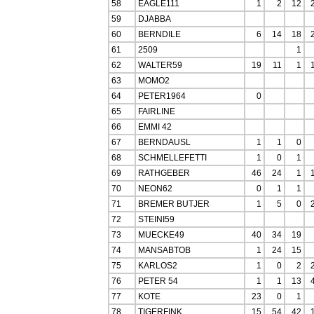
58
EAGLE111
1
2
12
59
DJABBA
60
BERNDILE
6
14
18
61
2509
1
62
WALTER59
19
11
1
63
MOMO2
64
PETER1964
0
65
FAIRLINE
66
EMMI 42
67
BERNDAUSL
1
1
0
68
SCHMELLEFETTI
1
0
1
69
RATHGEBER
46
24
1
70
NEON62
0
1
1
71
BREMER BUTJER
1
5
0
72
STEINI59
73
MUECKE49
40
34
19
74
MANSABTOB
1
24
15
75
KARLOS2
1
0
2
76
PETER 54
1
1
13
77
KOTE
23
0
1
78
TIGERFINK
15
54
42