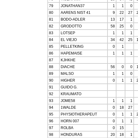
79
JONATHAN37
1
1
0
80
AARENS NIST 41
9
22
27
81
BODO-ADLER
13
17
1
82
GRODOTTO
58
25
0
83
LOTSEP
1
1
1
84
EL VIEJO
34
42
25
85
PELLETKING
0
1
86
HAPEMAISE
1
1
1
87
KJHKHE
88
DIACHE
56
0
0
89
MALSO
1
1
0
90
HIGHER
0
1
1
91
GUIDO G.
92
KRAUMATO
93
JOME58
1
1
1
94
1WALDE
0
18
27
95
PHYSIOTHERAPEUT
0
1
1
96
HORN 007
0
1
1
97
ROLBA
0
15
98
HONDURAS
20
18
1