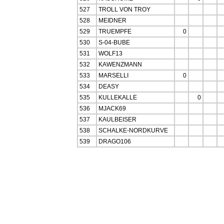
527
TROLL VON TROY
528
MEIDNER
529
TRUEMPFE
0
530
S-04-BUBE
531
WOLF13
532
KAWENZMANN
533
MARSELLI
0
534
DEASY
535
KULLEKALLE
0
536
MJACK69
537
KAULBEISER
538
SCHALKE-NORDKURVE
539
DRAGO106