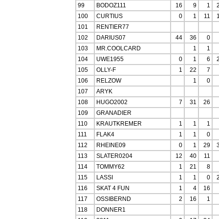
99
BODOZ111
16
9
1
100
CURTIUS
0
1
11
101
RENTIER77
102
DARIUS07
44
36
0
103
MR.COOLCARD
1
1
104
UWE1955
0
1
6
105
OLLY-F
1
22
7
106
RELZOW
1
0
107
ARYK
108
HUGO2002
7
31
26
109
GRANADIER
110
KRAUTKREMER
1
1
1
111
FLAK4
1
1
0
112
RHEINE09
0
1
29
113
SLATER0204
12
40
11
114
TOMMY62
1
21
8
115
LASSI
1
1
0
116
SKAT 4 FUN
1
4
16
117
OSSIBERND
2
16
1
118
DONNER1