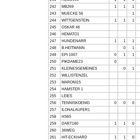
242
MB269
1
1
1
243
MUECKE 56
1
244
WITTGENSTEIN
1
1
1
245
OSKAR 46
246
HEMATO1
247
HUNDENARR
1
1
1
248
B.HEITMANN
0
1
249
EPI-1007
0
1
1
250
PIKDAME23
0
251
KLEINESGEMEINES
0
1
252
WILLISTENZEL
253
MARONI15
254
HAMSTER 1
255
LEIES
256
TENNISKOENIG
0
0
0
257
ILONALAUFER1
258
HS65
259
DART180
1
1
0
260
36WEG
261
HIT-ECKHARD
1
1
0