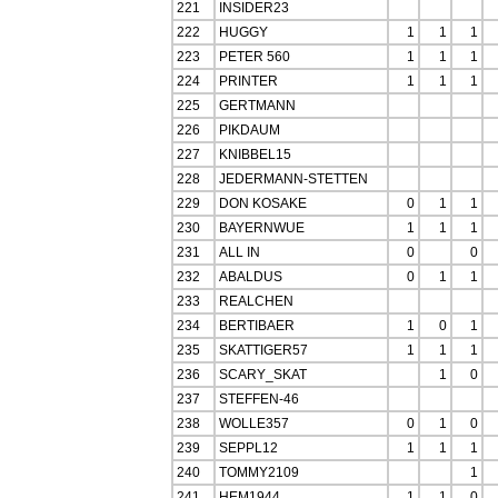
221
INSIDER23
222
HUGGY
1
1
1
223
PETER 560
1
1
1
224
PRINTER
1
1
1
225
GERTMANN
226
PIKDAUM
227
KNIBBEL15
228
JEDERMANN-STETTEN
229
DON KOSAKE
0
1
1
230
BAYERNWUE
1
1
1
231
ALL IN
0
0
232
ABALDUS
0
1
1
233
REALCHEN
234
BERTIBAER
1
0
1
235
SKATTIGER57
1
1
1
236
SCARY_SKAT
1
0
237
STEFFEN-46
238
WOLLE357
0
1
0
239
SEPPL12
1
1
1
240
TOMMY2109
1
241
HEM1944
1
1
0